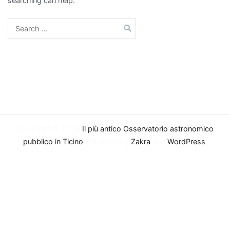
searching can help.
Search
for:
Copyright © 2026
Il più antico Osservatorio astronomico
pubblico in Ticino
. Powered by
Zakra
and
WordPress
.