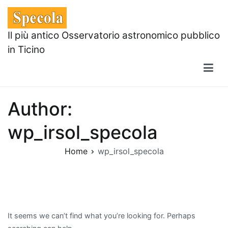
Skip
to
content
Il più antico Osservatorio astronomico pubblico
in Ticino
Author:
wp_irsol_specola
Home
wp_irsol_specola
It seems we can’t find what you’re looking for. Perhaps